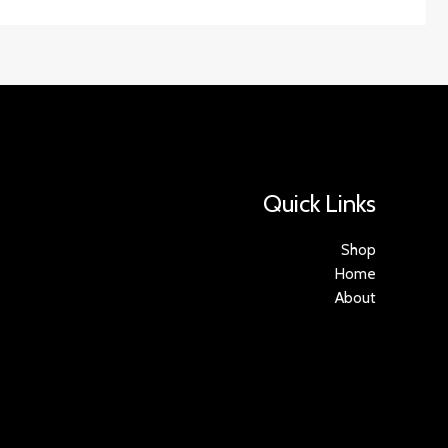
Quick Links
Shop
Home
About