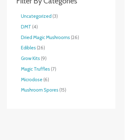
Filter By Categories
Uncategorized
3
DMT
4
Dried Magic Mushrooms
26
Edibles
26
Grow Kits
9
Magic Truffles
7
Microdose
6
Mushroom Spores
15