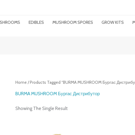
MUSHROOMS
EDIBLES
MUSHROOM SPORES
GROW KITS
M
Home
/ Products Tagged “BURMA MUSHROOM Бургас Дистрибу
BURMA MUSHROOM Бургас Дистрибутор
Showing The Single Result
Price
Range: