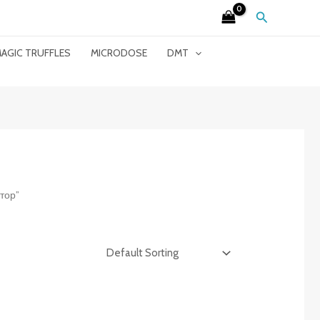
Search
AGIC TRUFFLES
MICRODOSE
DMT
тор”