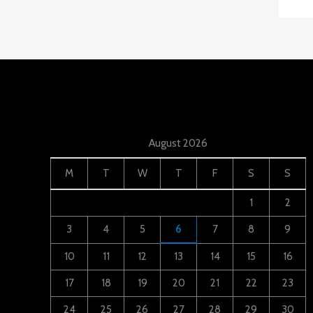
August 2026
M
T
W
T
F
S
S
1
2
3
4
5
6
7
8
9
10
11
12
13
14
15
16
17
18
19
20
21
22
23
24
25
26
27
28
29
30