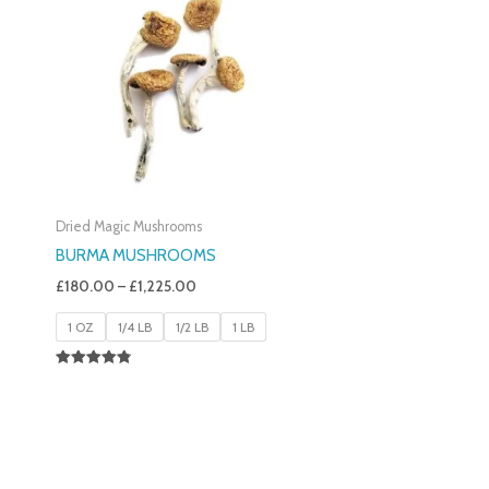
£180.00
Through
£1,225.00
Dried Magic Mushrooms
BURMA MUSHROOMS
£
180.00
–
£
1,225.00
1 OZ
1/4 LB
1/2 LB
1 LB
Rated
4.83
Out Of 5