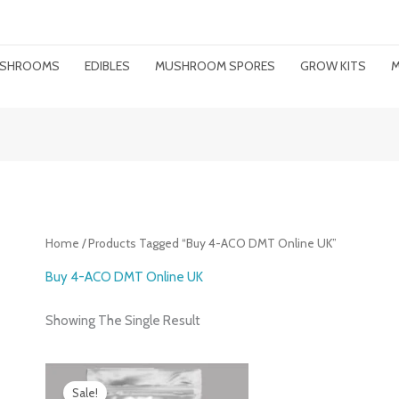
MUSHROOMS
EDIBLES
MUSHROOM SPORES
GROW KITS
M
Home
/ Products Tagged “Buy 4-ACO DMT Online UK”
Buy 4-ACO DMT Online UK
Showing The Single Result
Price
Range:
Sale!