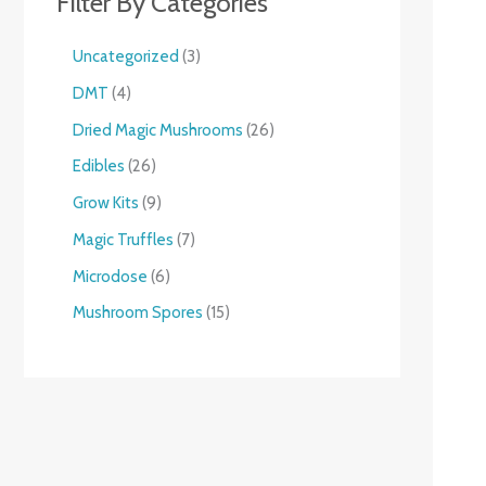
Filter By Categories
Uncategorized
3
DMT
4
Dried Magic Mushrooms
26
Edibles
26
Grow Kits
9
Magic Truffles
7
Microdose
6
Mushroom Spores
15