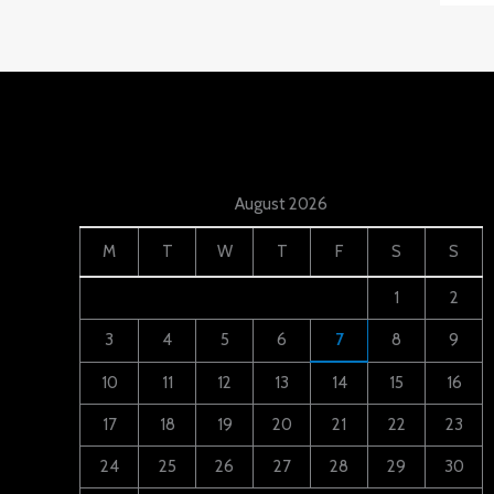
August 2026
M
T
W
T
F
S
S
1
2
3
4
5
6
7
8
9
10
11
12
13
14
15
16
17
18
19
20
21
22
23
24
25
26
27
28
29
30