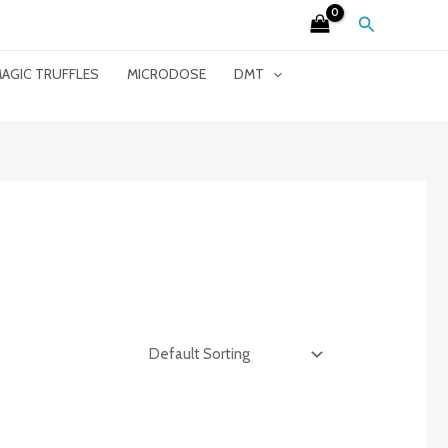
Search
AGIC TRUFFLES
MICRODOSE
DMT