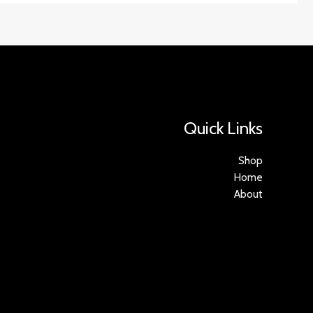
Quick Links
Shop
Home
About