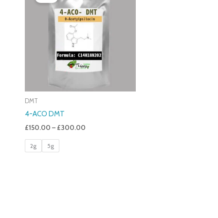
£150.00
Through
£300.00
DMT
4-ACO DMT
£
150.00
–
£
300.00
2g
5g