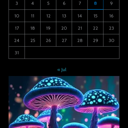
3
4
5
6
7
8
9
10
11
12
13
14
15
16
17
18
19
20
21
22
23
24
25
26
27
28
29
30
31
« Jul