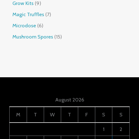
Grow Kits
9
Magic Truffles
7
Microdose
6
Mushroom Spores
15
August 2026
M
T
W
T
F
S
S
1
2