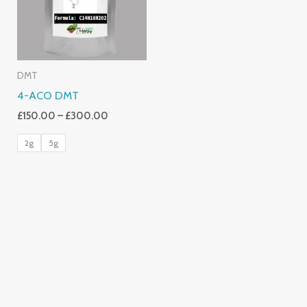
DMT
4-ACO DMT
£
150.00
–
£
300.00
2g
5g