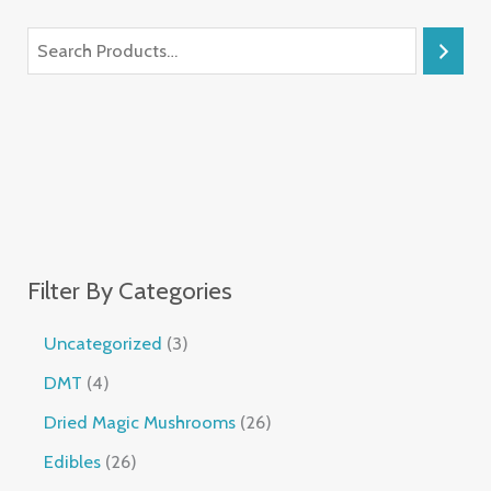
Filter By Categories
Uncategorized
3
DMT
4
Dried Magic Mushrooms
26
Edibles
26