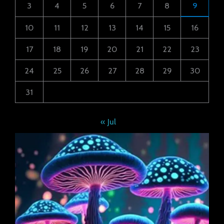
3
4
5
6
7
8
9
10
11
12
13
14
15
16
17
18
19
20
21
22
23
24
25
26
27
28
29
30
31
« Jul