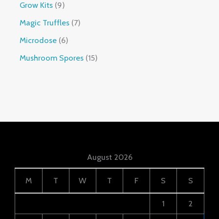
Grow Kits
9
Magic Truffles
7
Microdose
6
Mushroom Spores
15
August 2026
M
T
W
T
F
S
S
1
2