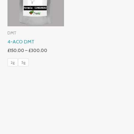
DMT
4-ACO DMT
£
150.00
–
£
300.00
2g
5g