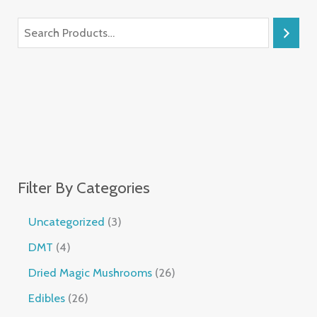
Filter By Categories
Uncategorized
3
DMT
4
Dried Magic Mushrooms
26
Edibles
26