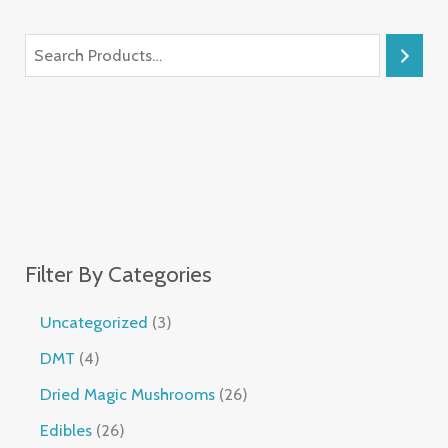
Filter By Categories
Uncategorized
3
DMT
4
Dried Magic Mushrooms
26
Edibles
26