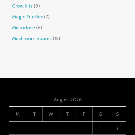
Grow Kits
9
Magic Truffles
7
Microdose
6
Mushroom Spores
15
August 2026
M
T
W
T
F
S
S
1
2