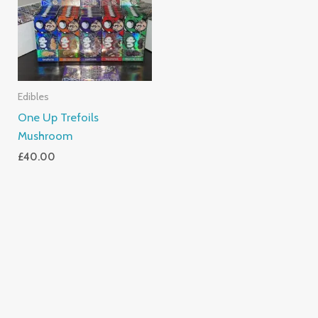
Edibles
One Up Trefoils
Mushroom
£
40.00