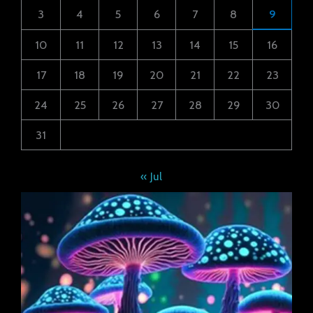
3
4
5
6
7
8
9
10
11
12
13
14
15
16
17
18
19
20
21
22
23
24
25
26
27
28
29
30
31
« Jul