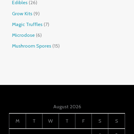
Edibles
26
Grow Kits
9
Magic Truffles
7
Microdose
6
Mushroom Spores
15
August 2026
M
T
W
T
F
S
S