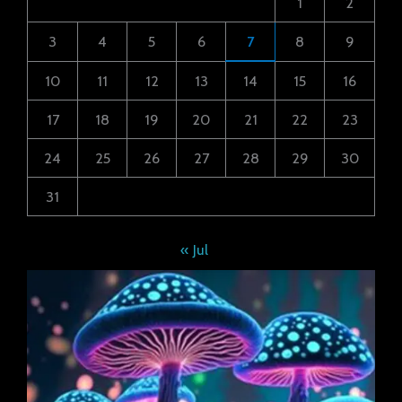
1
2
3
4
5
6
7
8
9
10
11
12
13
14
15
16
17
18
19
20
21
22
23
24
25
26
27
28
29
30
31
« Jul