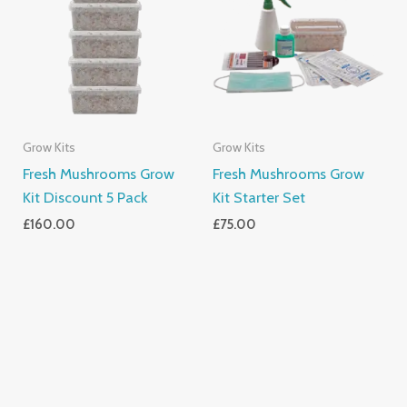
Grow Kits
Grow Kits
Fresh Mushrooms Grow
Fresh Mushrooms Grow
Kit Discount 5 Pack
Kit Starter Set
£
160.00
£
75.00