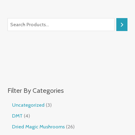
Filter By Categories
Uncategorized
3
DMT
4
Dried Magic Mushrooms
26