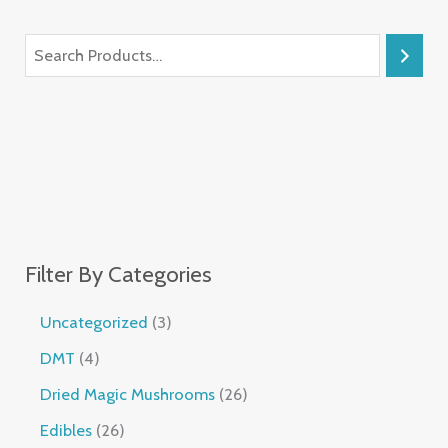
Filter By Categories
Uncategorized
3
DMT
4
Dried Magic Mushrooms
26
Edibles
26