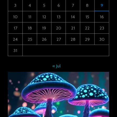
3
4
5
6
7
8
9
10
11
12
13
14
15
16
17
18
19
20
21
22
23
24
25
26
27
28
29
30
31
« Jul