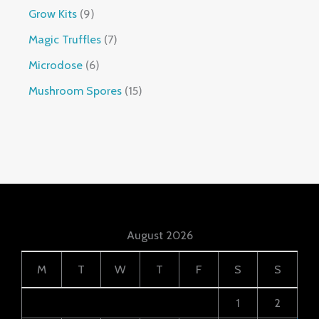
Grow Kits
9
Magic Truffles
7
Microdose
6
Mushroom Spores
15
August 2026
M
T
W
T
F
S
S
1
2