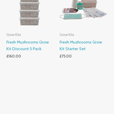
Grow Kits
Grow Kits
Fresh Mushrooms Grow
Fresh Mushrooms Grow
Kit Discount 5 Pack
Kit Starter Set
£
160.00
£
75.00