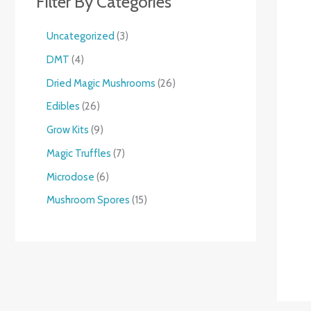
Filter By Categories
Uncategorized
3
DMT
4
Dried Magic Mushrooms
26
Edibles
26
Grow Kits
9
Magic Truffles
7
Microdose
6
Mushroom Spores
15