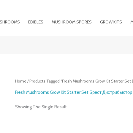
MUSHROOMS
EDIBLES
MUSHROOM SPORES
GROW KITS
M
Home
/ Products Tagged “Fresh Mushrooms Grow Kit Starter Se
Fresh Mushrooms Grow Kit Starter Set Брест Дистрибьютор
Showing The Single Result