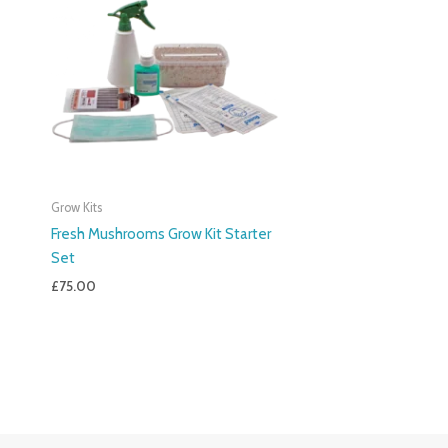
Grow Kits
Fresh Mushrooms Grow Kit Starter
Set
£
75.00