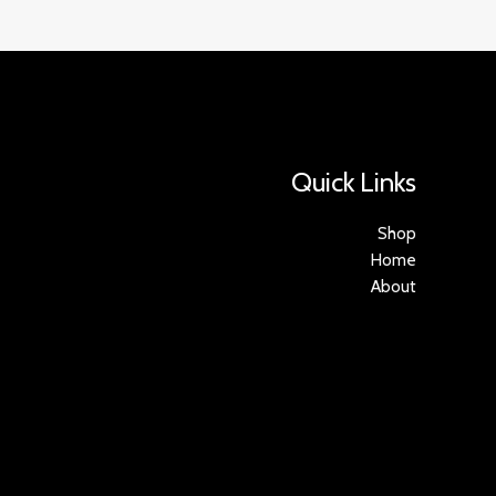
Quick Links
Shop
Home
About