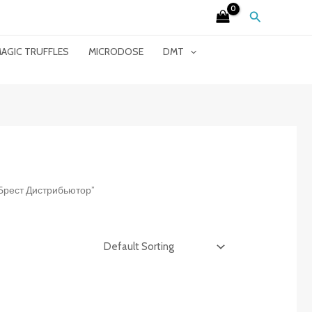
Search
AGIC TRUFFLES
MICRODOSE
DMT
t Брест Дистрибьютор”