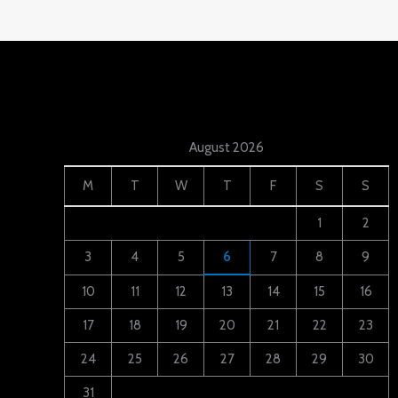
August 2026
M
T
W
T
F
S
S
1
2
3
4
5
6
7
8
9
10
11
12
13
14
15
16
17
18
19
20
21
22
23
24
25
26
27
28
29
30
31