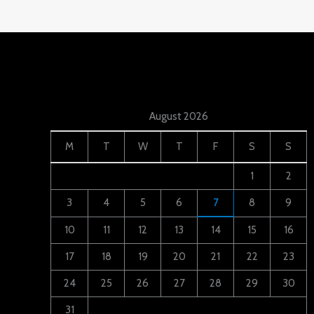
August 2026
M
T
W
T
F
S
S
1
2
3
4
5
6
7
8
9
10
11
12
13
14
15
16
17
18
19
20
21
22
23
24
25
26
27
28
29
30
31