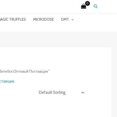
Search
AGIC TRUFFLES
MICRODOSE
DMT
et Витебск Оптовый Поставщик”
оставщик