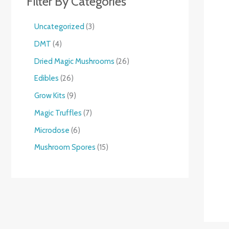
Filter By Categories
Uncategorized
3
DMT
4
Dried Magic Mushrooms
26
Edibles
26
Grow Kits
9
Magic Truffles
7
Microdose
6
Mushroom Spores
15