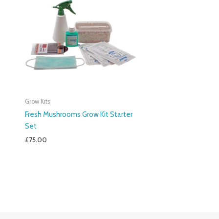
Grow Kits
Fresh Mushrooms Grow Kit Starter
Set
£
75.00