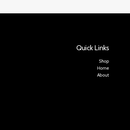
Quick Links
Shop
Home
About