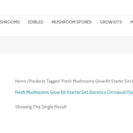
MUSHROOMS
EDIBLES
MUSHROOM SPORES
GROW KITS
M
Home
/ Products Tagged “Fresh Mushrooms Grow Kit Starter S
Fresh Mushrooms Grow Kit Starter Set Витебск Оптовый П
Showing The Single Result