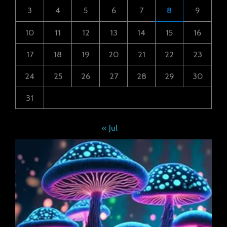
3
4
5
6
7
8
9
10
11
12
13
14
15
16
17
18
19
20
21
22
23
24
25
26
27
28
29
30
31
« Jul