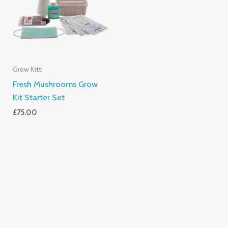
Grow Kits
Fresh Mushrooms Grow
Kit Starter Set
£
75.00