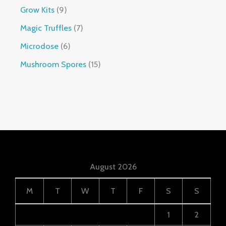
Grow Kits
9
Magic Truffles
7
Microdose
6
Mushroom Spores
15
August 2026
M
T
W
T
F
S
S
1
2