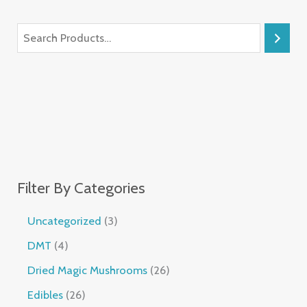
Filter By Categories
Uncategorized
3
DMT
4
Dried Magic Mushrooms
26
Edibles
26