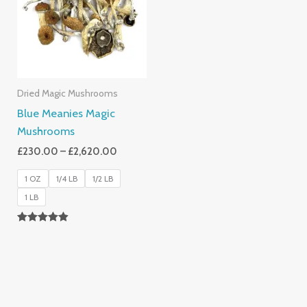
£2,620.00
Dried Magic Mushrooms
Blue Meanies Magic
Mushrooms
£
230.00
–
£
2,620.00
1 OZ
1/4 LB
1/2 LB
1 LB
Rated
4.88
Out Of 5