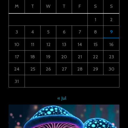
M
T
W
T
F
S
S
1
2
3
4
5
6
7
8
9
10
11
12
13
14
15
16
17
18
19
20
21
22
23
24
25
26
27
28
29
30
31
« Jul