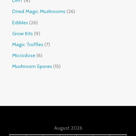
DMT
4
Dried Magic Mushrooms
26
Edibles
26
Grow Kits
9
Magic Truffles
7
Microdose
6
Mushroom Spores
15
August 2026