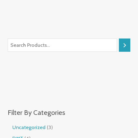
Filter By Categories
Uncategorized
3