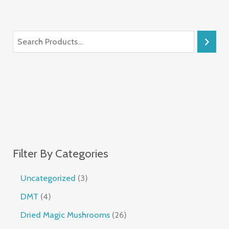
Filter By Categories
Uncategorized
3
DMT
4
Dried Magic Mushrooms
26