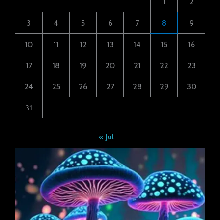
1
2
3
4
5
6
7
8
9
10
11
12
13
14
15
16
17
18
19
20
21
22
23
24
25
26
27
28
29
30
31
« Jul