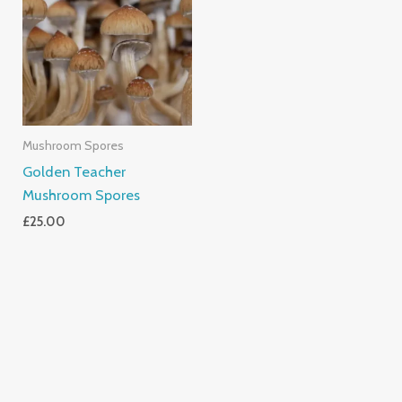
Mushroom Spores
Golden Teacher
Mushroom Spores
£
25.00