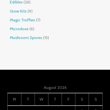
Edibles
26
Grow Kits
9
Magic Truffles
7
Microdose
6
Mushroom Spores
15
August 2026
M
T
W
T
F
S
S