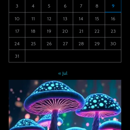
3
4
5
6
7
8
9
10
11
12
13
14
15
16
17
18
19
20
21
22
23
24
25
26
27
28
29
30
31
« Jul