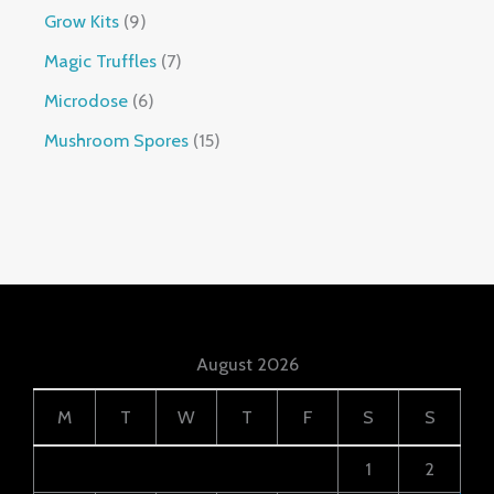
Grow Kits
9
Magic Truffles
7
Microdose
6
Mushroom Spores
15
August 2026
M
T
W
T
F
S
S
1
2