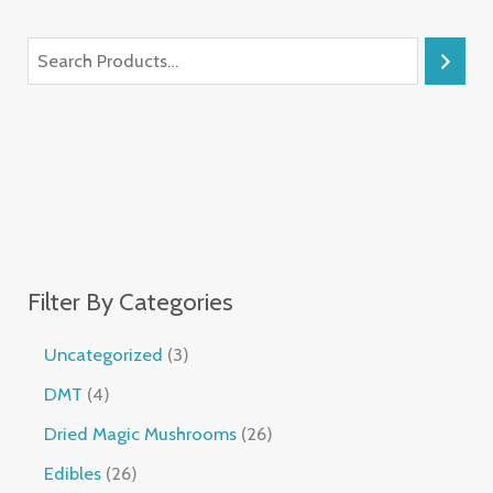
Filter By Categories
Uncategorized
3
DMT
4
Dried Magic Mushrooms
26
Edibles
26