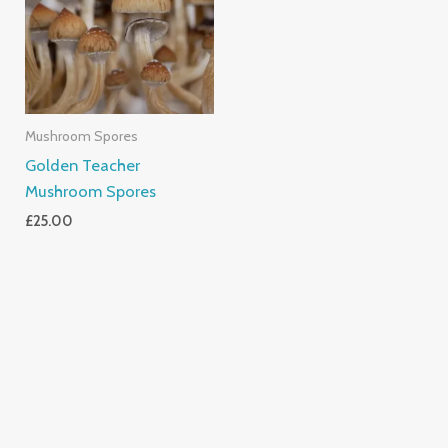
Mushroom Spores
Golden Teacher
Mushroom Spores
£
25.00