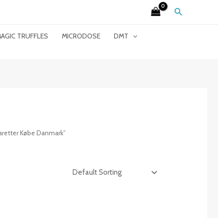
Search
AGIC TRUFFLES
MICRODOSE
DMT
aretter Købe Danmark”