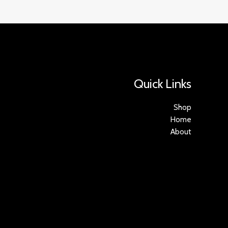
Quick Links
Shop
Home
About