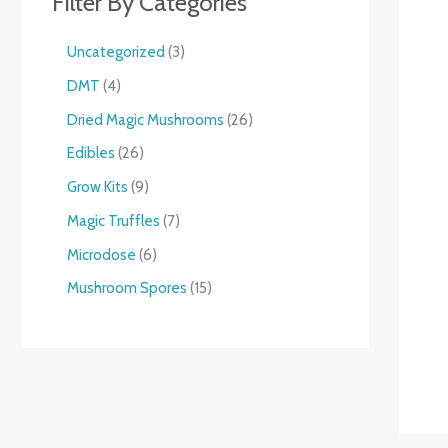
Filter By Categories
Uncategorized
3
DMT
4
Dried Magic Mushrooms
26
Edibles
26
Grow Kits
9
Magic Truffles
7
Microdose
6
Mushroom Spores
15