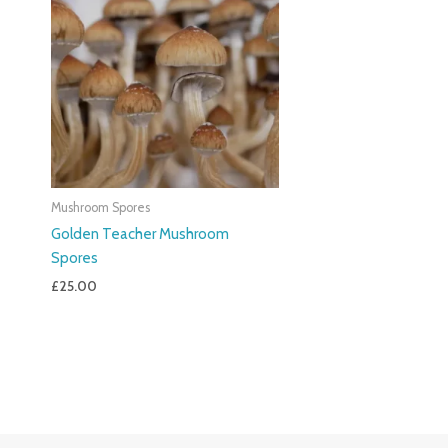
Mushroom Spores
Golden Teacher Mushroom
Spores
£
25.00