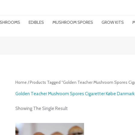
MUSHROOMS
EDIBLES
MUSHROOM SPORES
GROW KITS
M
Home
/ Products Tagged “Golden Teacher Mushroom Spores Cig
Golden Teacher Mushroom Spores Cigaretter Købe Danmark
Showing The Single Result