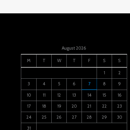
August 2026
M
T
W
T
F
S
S
1
2
3
4
5
6
7
8
9
10
11
12
13
14
15
16
17
18
19
20
21
22
23
24
25
26
27
28
29
30
31