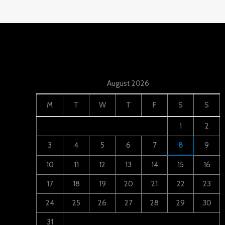
August 2026
M
T
W
T
F
S
S
1
2
3
4
5
6
7
8
9
10
11
12
13
14
15
16
17
18
19
20
21
22
23
24
25
26
27
28
29
30
31