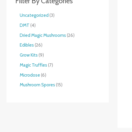
Filter By Categories
Uncategorized
3
DMT
4
Dried Magic Mushrooms
26
Edibles
26
Grow Kits
9
Magic Truffles
7
Microdose
6
Mushroom Spores
15