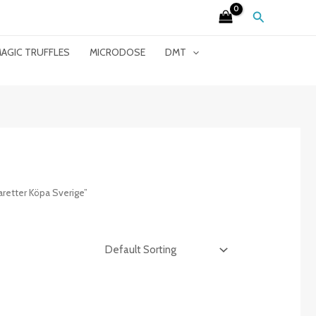
Search
AGIC TRUFFLES
MICRODOSE
DMT
retter Köpa Sverige”