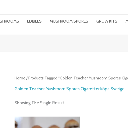
MUSHROOMS
EDIBLES
MUSHROOM SPORES
GROW KITS
M
Home
/ Products Tagged “Golden Teacher Mushroom Spores Ciga
Golden Teacher Mushroom Spores Cigaretter Köpa Sverige
Showing The Single Result