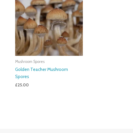
Mushroom Spores
Golden Teacher Mushroom
Spores
£
25.00