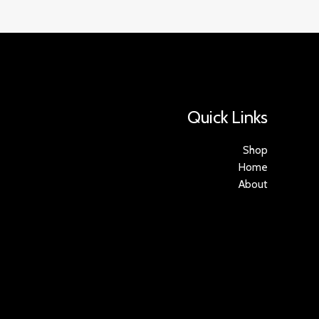
Quick Links
Shop
Home
About