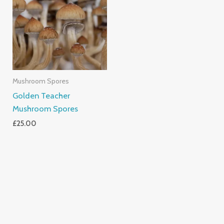
Mushroom Spores
Golden Teacher
Mushroom Spores
£
25.00