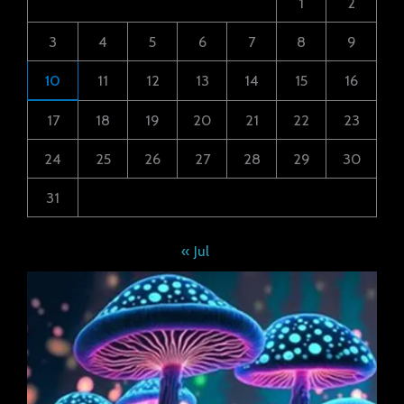
1
2
3
4
5
6
7
8
9
10
11
12
13
14
15
16
17
18
19
20
21
22
23
24
25
26
27
28
29
30
31
« Jul