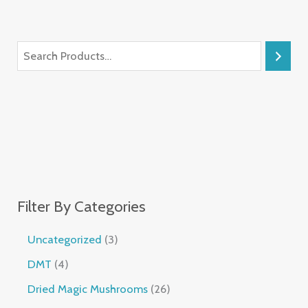
Filter By Categories
Uncategorized
3
DMT
4
Dried Magic Mushrooms
26