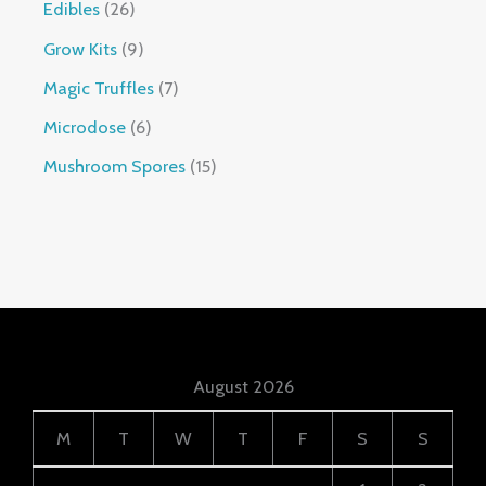
Edibles
26
Grow Kits
9
Magic Truffles
7
Microdose
6
Mushroom Spores
15
August 2026
M
T
W
T
F
S
S