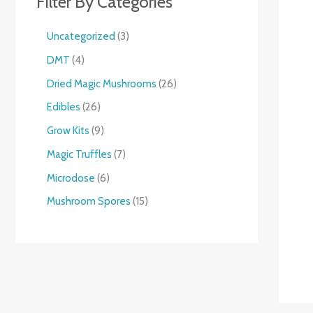
Filter By Categories
Uncategorized
3
DMT
4
Dried Magic Mushrooms
26
Edibles
26
Grow Kits
9
Magic Truffles
7
Microdose
6
Mushroom Spores
15