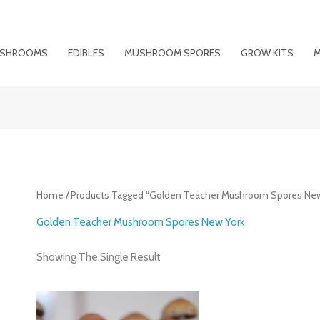
MUSHROOMS
EDIBLES
MUSHROOM SPORES
GROW KITS
M
Home
/ Products Tagged “Golden Teacher Mushroom Spores New
Golden Teacher Mushroom Spores New York
Showing The Single Result