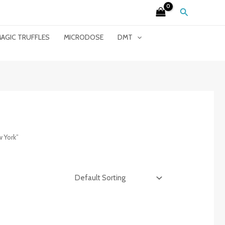
Search
AGIC TRUFFLES
MICRODOSE
DMT
 York”