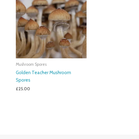
Mushroom Spores
Golden Teacher Mushroom
Spores
£
25.00