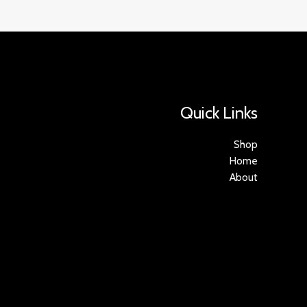
Quick Links
Shop
Home
About