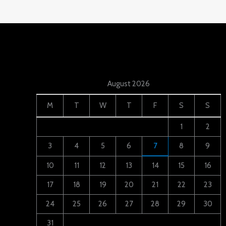
August 2026
M
T
W
T
F
S
S
1
2
3
4
5
6
7
8
9
10
11
12
13
14
15
16
17
18
19
20
21
22
23
24
25
26
27
28
29
30
31