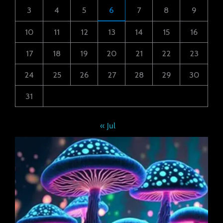
3
4
5
6
7
8
9
10
11
12
13
14
15
16
17
18
19
20
21
22
23
24
25
26
27
28
29
30
31
« Jul