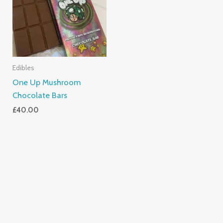
Edibles
One Up Mushroom
Chocolate Bars
£
40.00