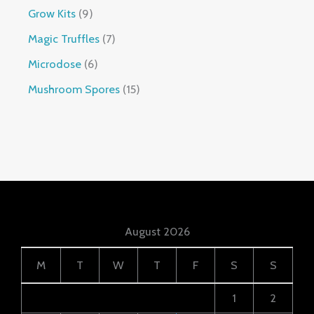
Grow Kits
9
Magic Truffles
7
Microdose
6
Mushroom Spores
15
August 2026
M
T
W
T
F
S
S
1
2