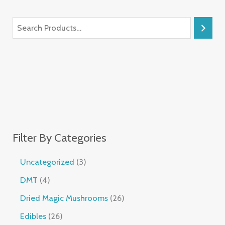
Filter By Categories
Uncategorized
3
DMT
4
Dried Magic Mushrooms
26
Edibles
26