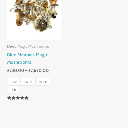
Through
£2,620.00
Dried Magic Mushrooms
Blue Meanies Magic
Mushrooms
£
230.00
–
£
2,620.00
1 OZ
1/4 LB
1/2 LB
1 LB
Rated
4.88
Out Of 5