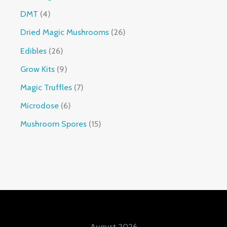
DMT
4
Dried Magic Mushrooms
26
Edibles
26
Grow Kits
9
Magic Truffles
7
Microdose
6
Mushroom Spores
15
August 2026