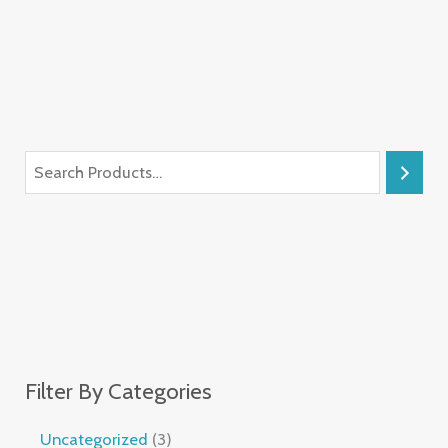
Filter By Categories
Uncategorized
3