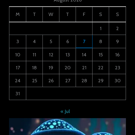
M
T
W
T
F
S
S
1
2
3
4
5
6
7
8
9
10
11
12
13
14
15
16
17
18
19
20
21
22
23
24
25
26
27
28
29
30
31
« Jul