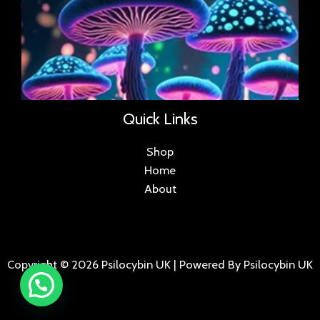
Quick Links
Shop
Home
About
Copyright © 2026 Psilocybin UK | Powered By Psilocybin UK
.
.
.
.
.
.
.
.
.
.
.
.
.
.
.
.
.
.
.
.
.
.
.
.
.
.
.
.
.
...