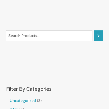
Filter By Categories
Uncategorized
3