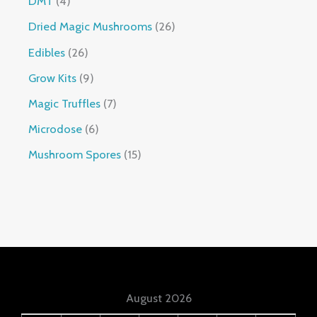
DMT
4
Dried Magic Mushrooms
26
Edibles
26
Grow Kits
9
Magic Truffles
7
Microdose
6
Mushroom Spores
15
August 2026