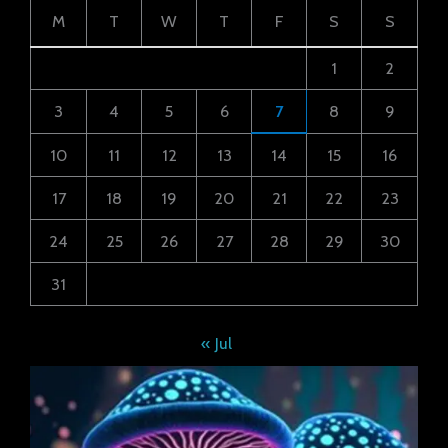
M
T
W
T
F
S
S
1
2
3
4
5
6
7
8
9
10
11
12
13
14
15
16
17
18
19
20
21
22
23
24
25
26
27
28
29
30
31
« Jul