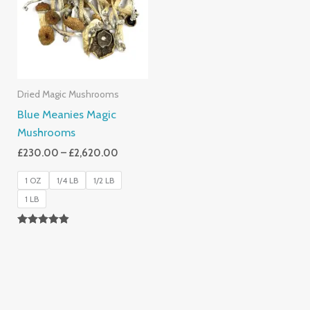
£2,620.00
Dried Magic Mushrooms
Blue Meanies Magic
Mushrooms
£
230.00
–
£
2,620.00
1 OZ
1/4 LB
1/2 LB
1 LB
Rated
4.88
Out Of 5