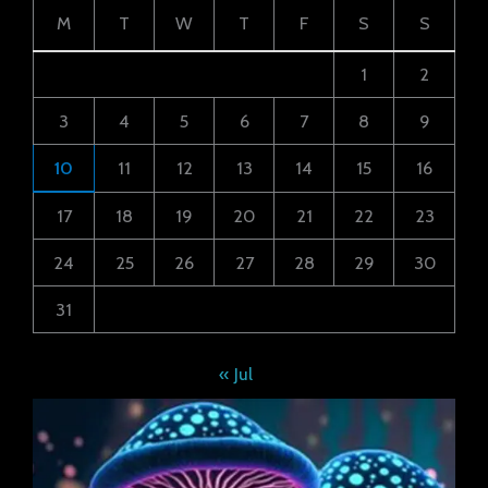
M
T
W
T
F
S
S
1
2
3
4
5
6
7
8
9
10
11
12
13
14
15
16
17
18
19
20
21
22
23
24
25
26
27
28
29
30
31
« Jul