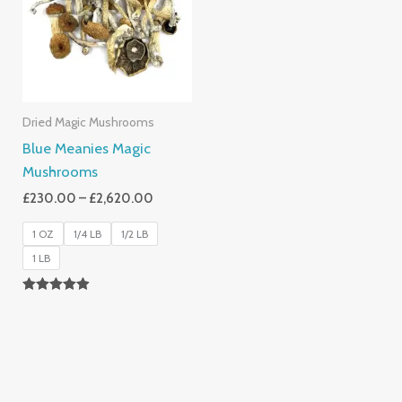
£2,620.00
Dried Magic Mushrooms
Blue Meanies Magic
Mushrooms
£
230.00
–
£
2,620.00
1 OZ
1/4 LB
1/2 LB
1 LB
Rated
4.88
Out Of 5