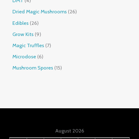
DMT
4
Dried Magic Mushrooms
26
Edibles
26
Grow Kits
9
Magic Truffles
7
Microdose
6
Mushroom Spores
15
August 2026