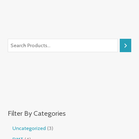
Filter By Categories
Uncategorized
3