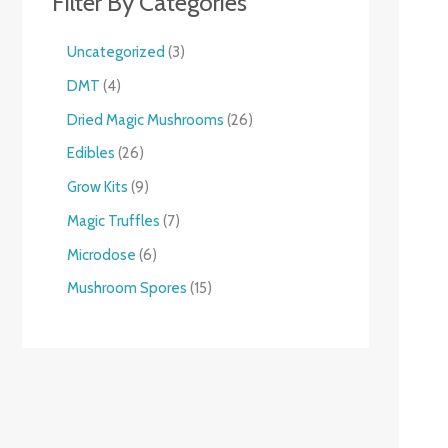
Filter By Categories
Uncategorized
3
DMT
4
Dried Magic Mushrooms
26
Edibles
26
Grow Kits
9
Magic Truffles
7
Microdose
6
Mushroom Spores
15