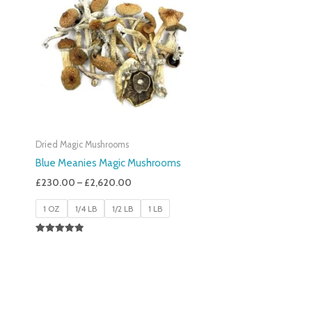
£230.00
Through
£2,620.00
Dried Magic Mushrooms
Blue Meanies Magic Mushrooms
£
230.00
–
£
2,620.00
1 OZ
1/4 LB
1/2 LB
1 LB
Rated
4.88
Out Of 5