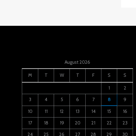
August 2026
M
T
W
T
F
S
S
1
2
3
4
5
6
7
8
9
10
11
12
13
14
15
16
17
18
19
20
21
22
23
24
25
26
27
28
29
30