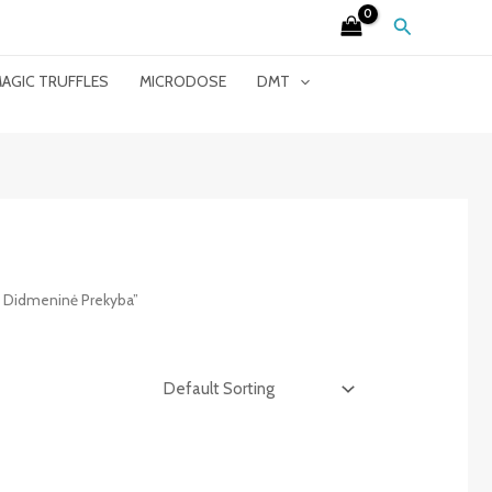
Search
AGIC TRUFFLES
MICRODOSE
DMT
i Didmeninė Prekyba”