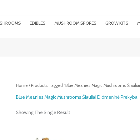
MUSHROOMS
EDIBLES
MUSHROOM SPORES
GROW KITS
M
Home
/ Products Tagged “Blue Meanies Magic Mushrooms Šiaulia
Blue Meanies Magic Mushrooms Šiauliai Didmeninė Prekyba
Showing The Single Result
Price
Range: