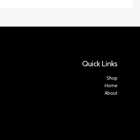
Quick Links
Shop
Home
About